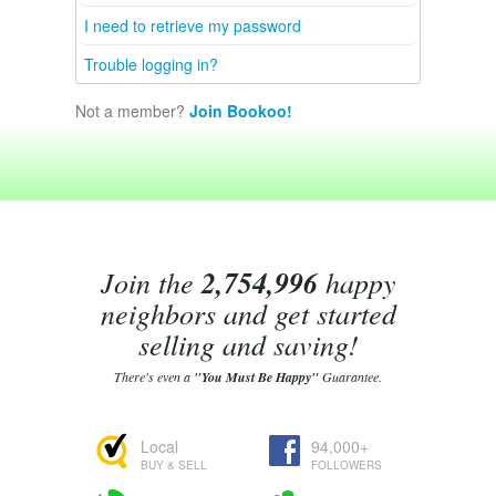
I need to retrieve my password
Trouble logging in?
Not a member?
Join Bookoo!
Join the
2,754,996
happy
neighbors and get started
selling and saving!
There's even a
"You Must Be Happy"
Guarantee.
Local
94,000+
BUY & SELL
FOLLOWERS