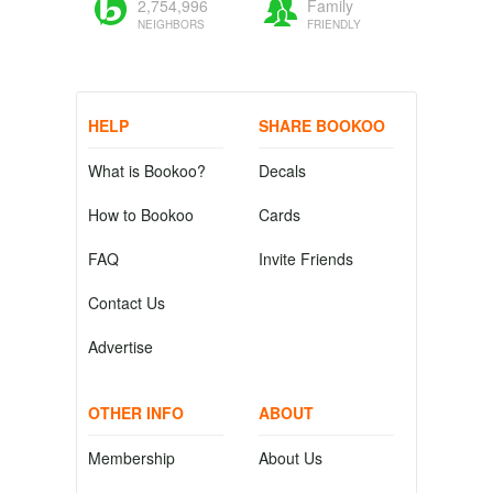
2,754,996
Family
NEIGHBORS
FRIENDLY
HELP
SHARE BOOKOO
What is Bookoo?
Decals
How to Bookoo
Cards
FAQ
Invite Friends
Contact Us
Advertise
OTHER INFO
ABOUT
Membership
About Us