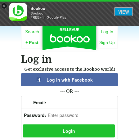
×
Bookoo
VIEW
Bookoo
FREE - In Google Play
BELLEVUE
Search
Log In
+
Post
Sign Up
Log in
Get exclusive access to the Bookoo world!
Log in with Facebook
--- OR ---
Email:
Password: